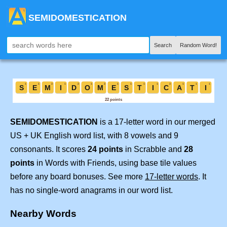
SEMIDOMESTICATION
Search
Random Word!
SEMIDOMESTICATION
is a 17-letter word in our merged
US + UK English word list, with 8 vowels and 9
consonants. It scores
24 points
in Scrabble and
28
points
in Words with Friends, using base tile values
before any board bonuses. See more
17-letter words
. It
has no single-word anagrams in our word list.
Nearby Words