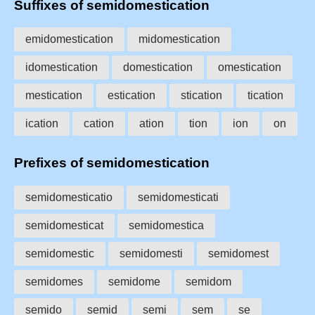
Suffixes of semidomestication
emidomestication
midomestication
idomestication
domestication
omestication
mestication
estication
stication
tication
ication
cation
ation
tion
ion
on
Prefixes of semidomestication
semidomesticatio
semidomesticati
semidomesticat
semidomestica
semidomestic
semidomesti
semidomest
semidomes
semidome
semidom
semido
semid
semi
sem
se