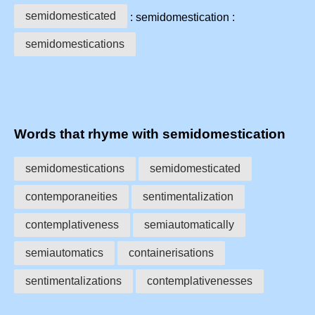
semidomesticated
: semidomestication :
semidomestications
Words that rhyme with semidomestication
semidomestications
semidomesticated
contemporaneities
sentimentalization
contemplativeness
semiautomatically
semiautomatics
containerisations
sentimentalizations
contemplativenesses