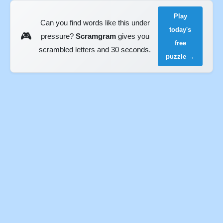
Play
Can you find words like this under
today's
🎮
pressure?
Scramgram
gives you
free
scrambled letters and 30 seconds.
puzzle →