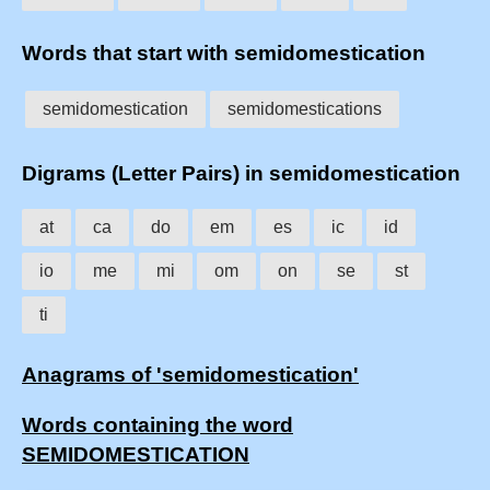
Words that start with semidomestication
semidomestication
semidomestications
Digrams (Letter Pairs) in semidomestication
at
ca
do
em
es
ic
id
io
me
mi
om
on
se
st
ti
Anagrams of 'semidomestication'
Words containing the word
SEMIDOMESTICATION