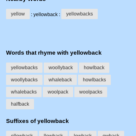
yellow
yellowbacks
: yellowback :
Words that rhyme with yellowback
yellowbacks
woollyback
howlback
woollybacks
whaleback
howlbacks
whalebacks
woolpack
woolpacks
halfback
Suffixes of yellowback
ellowback
llowback
lowback
owback