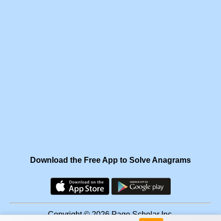
Download the Free App to Solve Anagrams
Copyright © 2026 Page Scholar Inc.