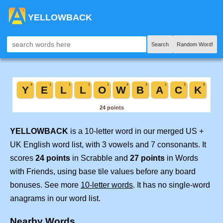
YELLOWBACK
Search
Random Word!
YELLOWBACK
is a 10-letter word in our merged US +
UK English word list, with 3 vowels and 7 consonants. It
scores
24 points
in Scrabble and
27 points
in Words
with Friends, using base tile values before any board
bonuses. See more
10-letter words
. It has no single-word
anagrams in our word list.
Nearby Words