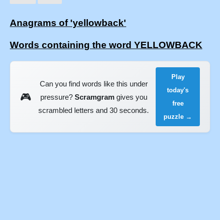
Anagrams of 'yellowback'
Words containing the word YELLOWBACK
Play
Can you find words like this under
today's
🎮
pressure?
Scramgram
gives you
free
scrambled letters and 30 seconds.
puzzle →