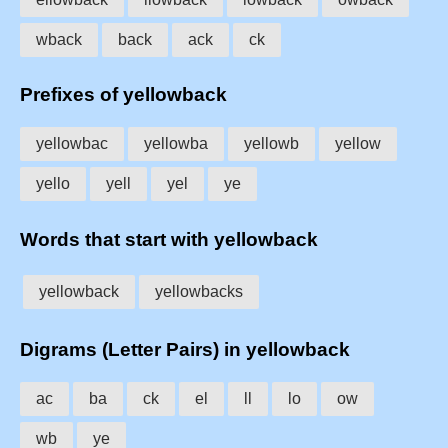
wback
back
ack
ck
Prefixes of yellowback
yellowbac
yellowba
yellowb
yellow
yello
yell
yel
ye
Words that start with yellowback
yellowback
yellowbacks
Digrams (Letter Pairs) in yellowback
ac
ba
ck
el
ll
lo
ow
wb
ye