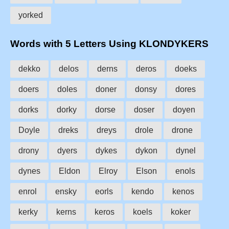
yorked
Words with 5 Letters Using KLONDYKERS
dekko
delos
derns
deros
doeks
doers
doles
doner
donsy
dores
dorks
dorky
dorse
doser
doyen
Doyle
dreks
dreys
drole
drone
drony
dyers
dykes
dykon
dynel
dynes
Eldon
Elroy
Elson
enols
enrol
ensky
eorls
kendo
kenos
kerky
kerns
keros
koels
koker