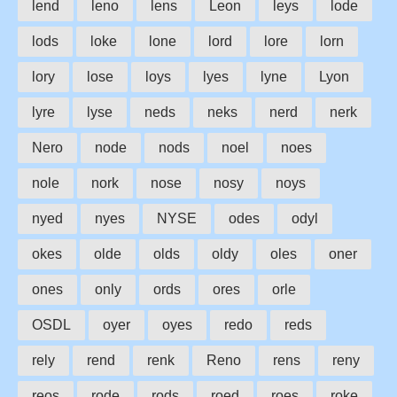
lend
leno
lens
Leon
leys
lode
lods
loke
lone
lord
lore
lorn
lory
lose
loys
lyes
lyne
Lyon
lyre
lyse
neds
neks
nerd
nerk
Nero
node
nods
noel
noes
nole
nork
nose
nosy
noys
nyed
nyes
NYSE
odes
odyl
okes
olde
olds
oldy
oles
oner
ones
only
ords
ores
orle
OSDL
oyer
oyes
redo
reds
rely
rend
renk
Reno
rens
reny
reos
rode
rods
roed
roes
roke