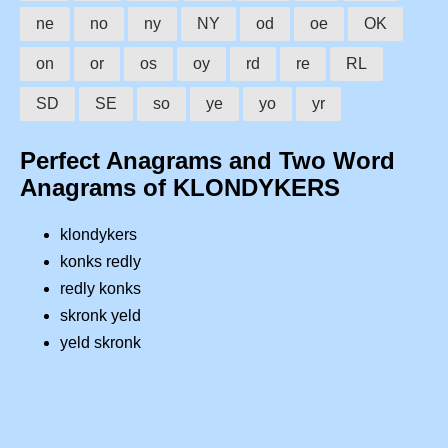
ne
no
ny
NY
od
oe
OK
on
or
os
oy
rd
re
RL
SD
SE
so
ye
yo
yr
Perfect Anagrams and Two Word
Anagrams of KLONDYKERS
klondykers
konks redly
redly konks
skronk yeld
yeld skronk