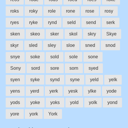
roks
roky
role
rone
rose
rosy
ryes
ryke
rynd
seld
send
serk
sken
skeo
sker
skol
skry
Skye
skyr
sled
sley
sloe
sned
snod
snye
soke
sold
sole
sone
Sony
sord
sore
sorn
syed
syen
syke
synd
syne
yeld
yelk
yens
yerd
yerk
yesk
ylke
yode
yods
yoke
yoks
yold
yolk
yond
yore
york
York