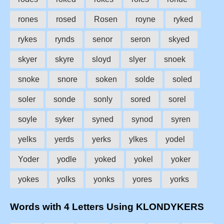
rones
rosed
Rosen
royne
ryked
rykes
rynds
senor
seron
skyed
skyer
skyre
sloyd
slyer
snoek
snoke
snore
soken
solde
soled
soler
sonde
sonly
sored
sorel
soyle
syker
syned
synod
syren
yelks
yerds
yerks
ylkes
yodel
Yoder
yodle
yoked
yokel
yoker
yokes
yolks
yonks
yores
yorks
Words with 4 Letters Using KLONDYKERS