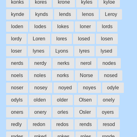
konks
kores
krone
kyles
kyloe
kynde
kynds
lends
lenos
Leroy
loden
lodes
lokes
loner
lords
lordy
Loren
lores
losed
losen
loser
lynes
Lyons
lyres
lysed
nerds
nerdy
nerks
nerol
nodes
noels
noles
norks
Norse
nosed
noser
nosey
noyed
noyes
odyle
odyls
olden
older
Olsen
onely
oners
onery
orles
Osler
oyers
redly
redon
redos
rends
resod
rodes
roked
rokes
roles
ronde