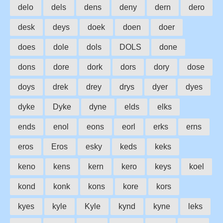
delo
dels
dens
deny
dern
dero
desk
deys
doek
doen
doer
does
dole
dols
DOLS
done
dons
dore
dork
dors
dory
dose
doys
drek
drey
drys
dyer
dyes
dyke
Dyke
dyne
elds
elks
ends
enol
eons
eorl
erks
erns
eros
Eros
esky
keds
keks
keno
kens
kern
kero
keys
koel
kond
konk
kons
kore
kors
kyes
kyle
Kyle
kynd
kyne
leks