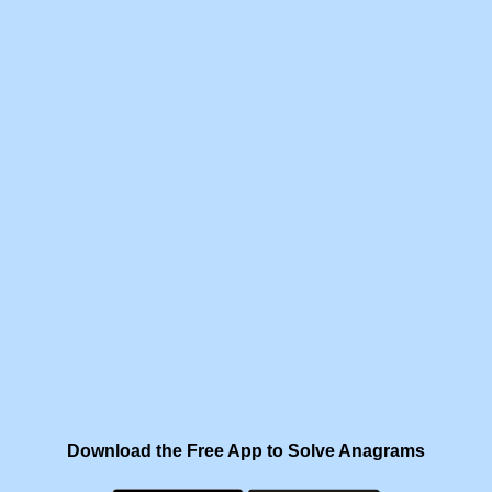
Download the Free App to Solve Anagrams