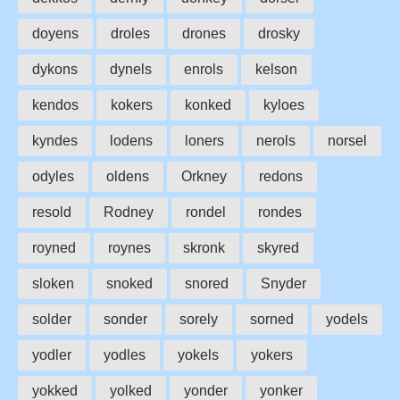
doyens
droles
drones
drosky
dykons
dynels
enrols
kelson
kendos
kokers
konked
kyloes
kyndes
lodens
loners
nerols
norsel
odyles
oldens
Orkney
redons
resold
Rodney
rondel
rondes
royned
roynes
skronk
skyred
sloken
snoked
snored
Snyder
solder
sonder
sorely
sorned
yodels
yodler
yodles
yokels
yokers
yokked
yolked
yonder
yonker