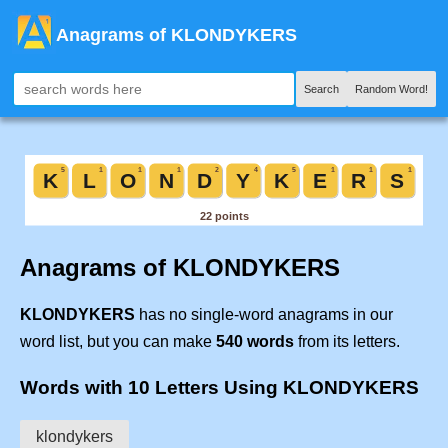
Anagrams of KLONDYKERS
Search
Random Word!
Anagrams of KLONDYKERS
KLONDYKERS
has no single-word anagrams in our
word list, but you can make
540 words
from its letters.
Words with 10 Letters Using KLONDYKERS
klondykers