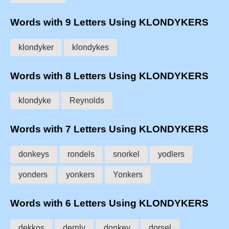
Words with 9 Letters Using KLONDYKERS
klondyker
klondykes
Words with 8 Letters Using KLONDYKERS
klondyke
Reynolds
Words with 7 Letters Using KLONDYKERS
donkeys
rondels
snorkel
yodlers
yonders
yonkers
Yonkers
Words with 6 Letters Using KLONDYKERS
dekkos
dernly
donkey
dorsel