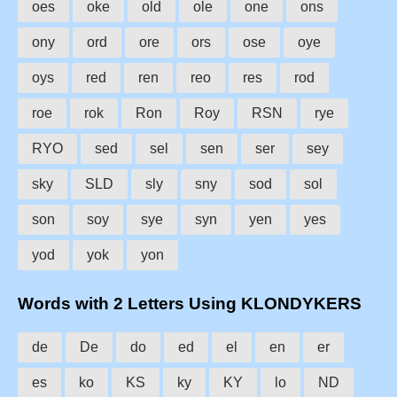
oes
oke
old
ole
one
ons
ony
ord
ore
ors
ose
oye
oys
red
ren
reo
res
rod
roe
rok
Ron
Roy
RSN
rye
RYO
sed
sel
sen
ser
sey
sky
SLD
sly
sny
sod
sol
son
soy
sye
syn
yen
yes
yod
yok
yon
Words with 2 Letters Using KLONDYKERS
de
De
do
ed
el
en
er
es
ko
KS
ky
KY
lo
ND