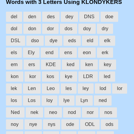
Words with 3 Letters Using KLONDYKERS
del
den
des
dey
DNS
doe
dol
don
dor
dos
doy
dry
DSL
dso
dye
eds
eld
elk
els
Ely
end
ens
eon
erk
ern
ers
KDE
ked
ken
key
kon
kor
kos
kye
LDR
led
lek
Len
Leo
les
ley
lod
lor
los
Los
loy
lye
Lyn
ned
Ned
nek
neo
nod
nor
nos
noy
nye
nys
ode
ODL
ods