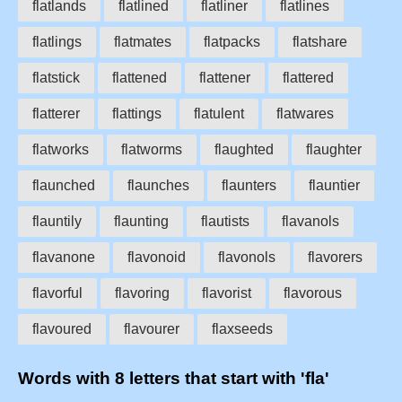
flatlands
flatlined
flatliner
flatlines
flatlings
flatmates
flatpacks
flatshare
flatstick
flattened
flattener
flattered
flatterer
flattings
flatulent
flatwares
flatworks
flatworms
flaughted
flaughter
flaunched
flaunches
flaunters
flauntier
flauntily
flaunting
flautists
flavanols
flavanone
flavonoid
flavonols
flavorers
flavorful
flavoring
flavorist
flavorous
flavoured
flavourer
flaxseeds
Words with 8 letters that start with 'fla'