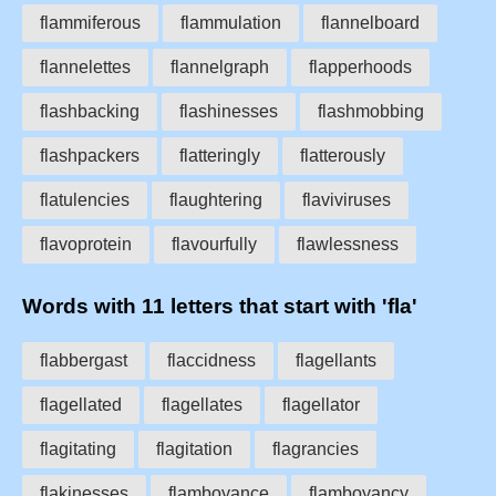
flammiferous
flammulation
flannelboard
flannelettes
flannelgraph
flapperhoods
flashbacking
flashinesses
flashmobbing
flashpackers
flatteringly
flatterously
flatulencies
flaughtering
flaviviruses
flavoprotein
flavourfully
flawlessness
Words with 11 letters that start with 'fla'
flabbergast
flaccidness
flagellants
flagellated
flagellates
flagellator
flagitating
flagitation
flagrancies
flakinesses
flamboyance
flamboyancy