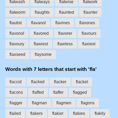
flatwash
flatways
flatwise
flatwork
flatworm
flaughts
flaunted
flaunter
flautist
flavanol
flavines
flavones
flavonol
flavored
flavorer
flavours
flavoury
flawiest
flawless
flaxiest
flaxseed
flaysome
Words with 7 letters that start with 'fla'
flaccid
flacked
flacker
flacket
flacons
flaffed
flaffer
flagged
flagger
flagman
flagmen
flagons
flailed
flakers
flakier
flakies
flakily