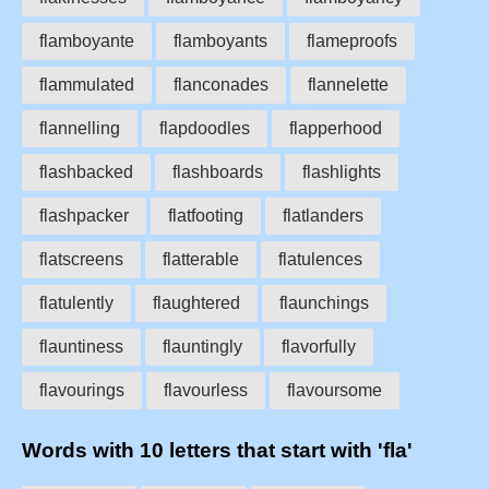
flamboyante
flamboyants
flameproofs
flammulated
flanconades
flannelette
flannelling
flapdoodles
flapperhood
flashbacked
flashboards
flashlights
flashpacker
flatfooting
flatlanders
flatscreens
flatterable
flatulences
flatulently
flaughtered
flaunchings
flauntiness
flauntingly
flavorfully
flavourings
flavourless
flavoursome
Words with 10 letters that start with 'fla'