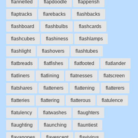
flannelled
flapdoodle
flapperish
flaptracks
flarebacks
flashbacks
flashboard
flashbulbs
flashcards
flashcubes
flashiness
flashlamps
flashlight
flashovers
flashtubes
flatbreads
flatfishes
flatfooted
flatlander
flatliners
flatlining
flatnesses
flatscreen
flatshares
flatteners
flattening
flatterers
flatteries
flattering
flatterous
flatulence
flatulency
flatwashes
flaughters
flaughting
flaunching
flauntiest
flavanones
flavescent
flavivirus