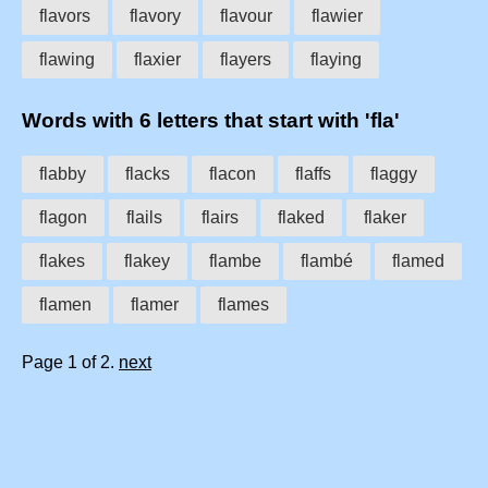
flavors
flavory
flavour
flawier
flawing
flaxier
flayers
flaying
Words with 6 letters that start with 'fla'
flabby
flacks
flacon
flaffs
flaggy
flagon
flails
flairs
flaked
flaker
flakes
flakey
flambe
flambé
flamed
flamen
flamer
flames
Page 1 of 2.
next