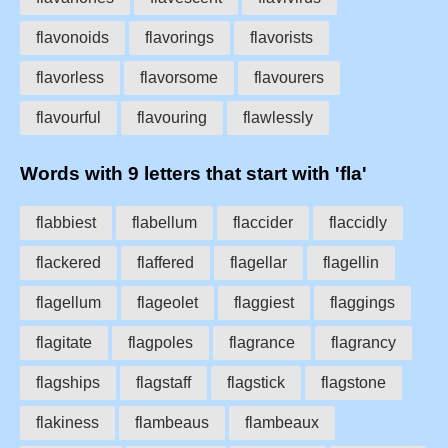
flavonoids
flavorings
flavorists
flavorless
flavorsome
flavourers
flavourful
flavouring
flawlessly
Words with 9 letters that start with 'fla'
flabbiest
flabellum
flaccider
flaccidly
flackered
flaffered
flagellar
flagellin
flagellum
flageolet
flaggiest
flaggings
flagitate
flagpoles
flagrance
flagrancy
flagships
flagstaff
flagstick
flagstone
flakiness
flambeaus
flambeaux