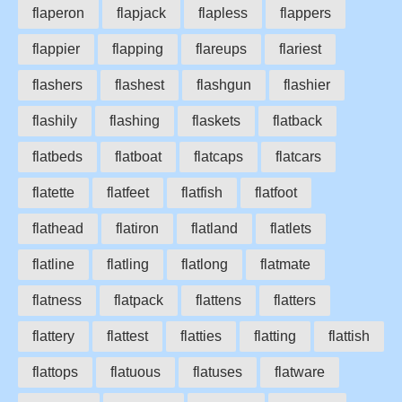
flaperon
flapjack
flapless
flappers
flappier
flapping
flareups
flariest
flashers
flashest
flashgun
flashier
flashily
flashing
flaskets
flatback
flatbeds
flatboat
flatcaps
flatcars
flatette
flatfeet
flatfish
flatfoot
flathead
flatiron
flatland
flatlets
flatline
flatling
flatlong
flatmate
flatness
flatpack
flattens
flatters
flattery
flattest
flatties
flatting
flattish
flattops
flatuous
flatuses
flatware