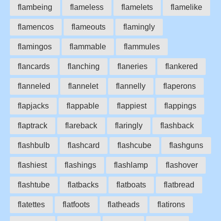
flambeing
flameless
flamelets
flamelike
flamencos
flameouts
flamingly
flamingos
flammable
flammules
flancards
flanching
flaneries
flankered
flanneled
flannelet
flannelly
flaperons
flapjacks
flappable
flappiest
flappings
flaptrack
flareback
flaringly
flashback
flashbulb
flashcard
flashcube
flashguns
flashiest
flashings
flashlamp
flashover
flashtube
flatbacks
flatboats
flatbread
flatettes
flatfoots
flatheads
flatirons