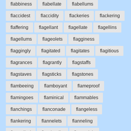
flabbiness
flabellate
flabellums
flaccidest
flaccidity
flackeries
flackering
flaffering
flagellant
flagellate
flagellins
flagellums
flageolets
flagginess
flaggingly
flagitated
flagitates
flagitious
flagrances
flagrantly
flagstaffs
flagstaves
flagsticks
flagstones
flambeeing
flamboyant
flameproof
flamingoes
flaminical
flammables
flanchings
flanconade
flangeless
flankering
flannelets
flanneling