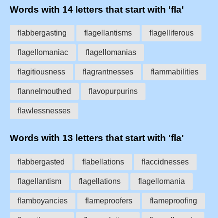
Words with 14 letters that start with 'fla'
flabbergasting
flagellantisms
flagelliferous
flagellomaniac
flagellomanias
flagitiousness
flagrantnesses
flammabilities
flannelmouthed
flavopurpurins
flawlessnesses
Words with 13 letters that start with 'fla'
flabbergasted
flabellations
flaccidnesses
flagellantism
flagellations
flagellomania
flamboyancies
flameproofers
flameproofing