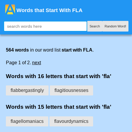
Words that Start With FLA
Search
Random Word!
564 words
in our word list
start with FLA
.
Page 1 of 2.
next
Words with 16 letters that start with 'fla'
flabbergastingly
flagitiousnesses
Words with 15 letters that start with 'fla'
flagellomaniacs
flavourdynamics