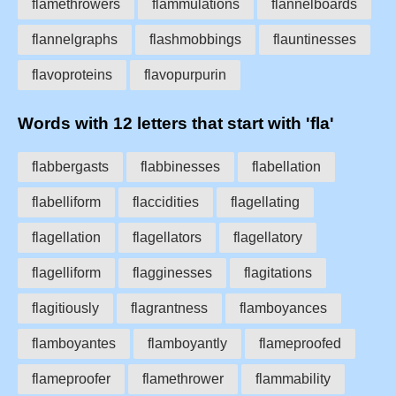
flamethrowers
flammulations
flannelboards
flannelgraphs
flashmobbings
flauntinesses
flavoproteins
flavopurpurin
Words with 12 letters that start with 'fla'
flabbergasts
flabbinesses
flabellation
flabelliform
flaccidities
flagellating
flagellation
flagellators
flagellatory
flagelliform
flagginesses
flagitations
flagitiously
flagrantness
flamboyances
flamboyantes
flamboyantly
flameproofed
flameproofer
flamethrower
flammability