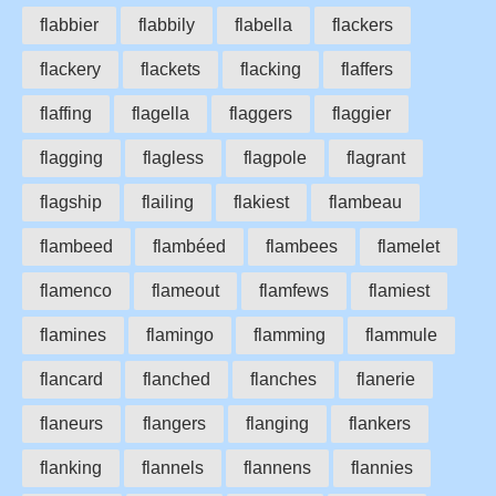
flabbier
flabbily
flabella
flackers
flackery
flackets
flacking
flaffers
flaffing
flagella
flaggers
flaggier
flagging
flagless
flagpole
flagrant
flagship
flailing
flakiest
flambeau
flambeed
flambéed
flambees
flamelet
flamenco
flameout
flamfews
flamiest
flamines
flamingo
flamming
flammule
flancard
flanched
flanches
flanerie
flaneurs
flangers
flanging
flankers
flanking
flannels
flannens
flannies