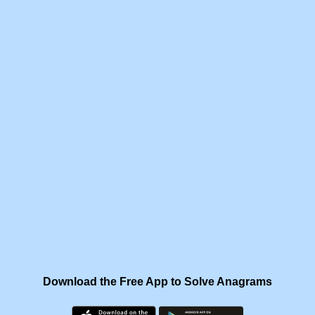
Download the Free App to Solve Anagrams