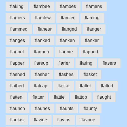
flaking
flambee
flambes
flamens
flamers
flamfew
flamier
flaming
flammed
flaneur
flanged
flanger
flanges
flanked
flanken
flanker
flannel
flannen
flannie
flapped
flapper
flareup
flarier
flaring
flasers
flashed
flasher
flashes
flasket
flatbed
flatcap
flatcar
flatlet
flatted
flatten
flatter
flattie
flattop
flaught
flaunch
flaunes
flaunts
flaunty
flautas
flavine
flavins
flavone