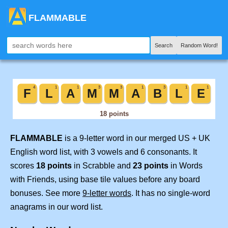
FLAMMABLE
Search
Random Word!
FLAMMABLE
is a 9-letter word in our merged US + UK
English word list, with 3 vowels and 6 consonants. It
scores
18 points
in Scrabble and
23 points
in Words
with Friends, using base tile values before any board
bonuses. See more
9-letter words
. It has no single-word
anagrams in our word list.