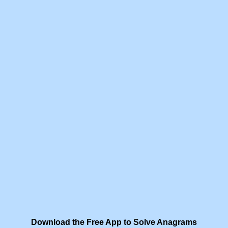
Download the Free App to Solve Anagrams