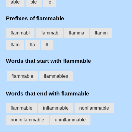
able
ble
le
Prefixes of flammable
flammabl
flammab
flamma
flamm
flam
fla
fl
Words that start with flammable
flammable
flammables
Words that end with flammable
flammable
inflammable
nonflammable
noninflammable
uninflammable