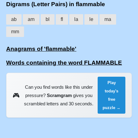
Digrams (Letter Pairs) in flammable
ab
am
bl
fl
la
le
ma
mm
Anagrams of 'flammable'
Words containing the word FLAMMABLE
Play
Can you find words like this under
today's
🎮
pressure?
Scramgram
gives you
free
scrambled letters and 30 seconds.
puzzle →