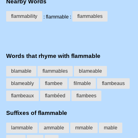
Nearby Words
flammability
flammables
: flammable :
Words that rhyme with flammable
blamable
flammables
blameable
blameably
flambee
filmable
flambeaus
flambeaux
flambéed
flambees
Suffixes of flammable
lammable
ammable
mmable
mable