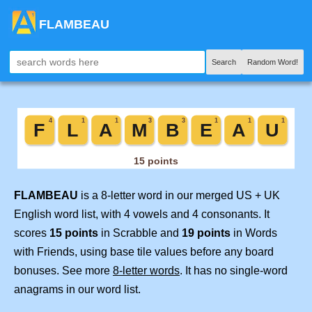
FLAMBEAU
Search
Random Word!
FLAMBEAU
is a 8-letter word in our merged US + UK
English word list, with 4 vowels and 4 consonants. It
scores
15 points
in Scrabble and
19 points
in Words
with Friends, using base tile values before any board
bonuses. See more
8-letter words
. It has no single-word
anagrams in our word list.