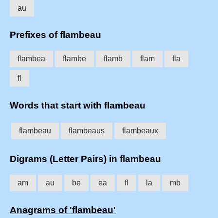
au
Prefixes of flambeau
flambea
flambe
flamb
flam
fla
fl
Words that start with flambeau
flambeau
flambeaus
flambeaux
Digrams (Letter Pairs) in flambeau
am
au
be
ea
fl
la
mb
Anagrams of 'flambeau'