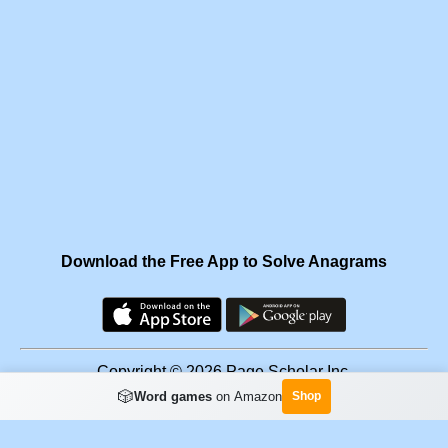
Download the Free App to Solve Anagrams
Copyright © 2026 Page Scholar Inc.
🎲
Word games
on Amazon
Shop
Facebook
·
Scramgram