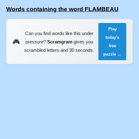
Words containing the word FLAMBEAU
Play
Can you find words like this under
today's
🎮
pressure?
Scramgram
gives you
free
scrambled letters and 30 seconds.
puzzle →