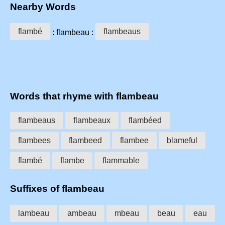
Nearby Words
flambé
flambeaus
: flambeau :
Words that rhyme with flambeau
flambeaus
flambeaux
flambéed
flambees
flambeed
flambee
blameful
flambé
flambe
flammable
Suffixes of flambeau
lambeau
ambeau
mbeau
beau
eau