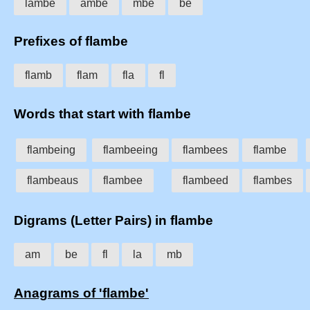
lambe
ambe
mbe
be
Prefixes of flambe
flamb
flam
fla
fl
Words that start with flambe
flambeing
flambeeing
flambees
flambe
flambeaus
flambee
flambeed
flambes
Digrams (Letter Pairs) in flambe
am
be
fl
la
mb
Anagrams of 'flambe'