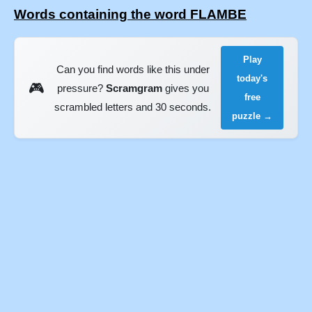
Words containing the word FLAMBE
Play
Can you find words like this under
today's
🎮
pressure?
Scramgram
gives you
free
scrambled letters and 30 seconds.
puzzle →