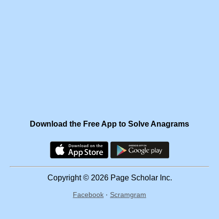
Download the Free App to Solve Anagrams
Copyright © 2026 Page Scholar Inc.
Facebook
·
Scramgram