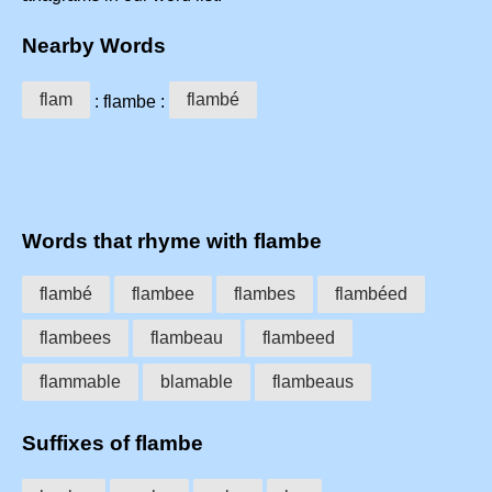
Nearby Words
flam
flambé
: flambe :
Words that rhyme with flambe
flambé
flambee
flambes
flambéed
flambees
flambeau
flambeed
flammable
blamable
flambeaus
Suffixes of flambe