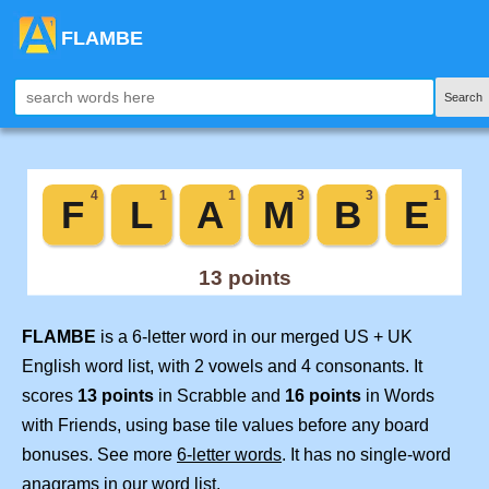
FLAMBE
Search
FLAMBE
is a 6-letter word in our merged US + UK
English word list, with 2 vowels and 4 consonants. It
scores
13 points
in Scrabble and
16 points
in Words
with Friends, using base tile values before any board
bonuses. See more
6-letter words
. It has no single-word
anagrams in our word list.