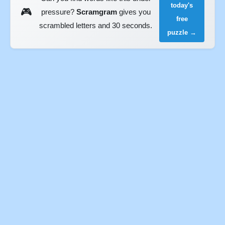
today's
🎮
pressure?
Scramgram
gives you
free
scrambled letters and 30 seconds.
puzzle →