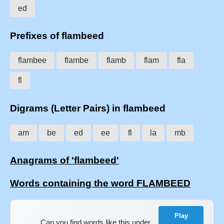
ed
Prefixes of flambeed
flambee
flambe
flamb
flam
fla
fl
Digrams (Letter Pairs) in flambeed
am
be
ed
ee
fl
la
mb
Anagrams of 'flambeed'
Words containing the word FLAMBEED
Play
Can you find words like this under