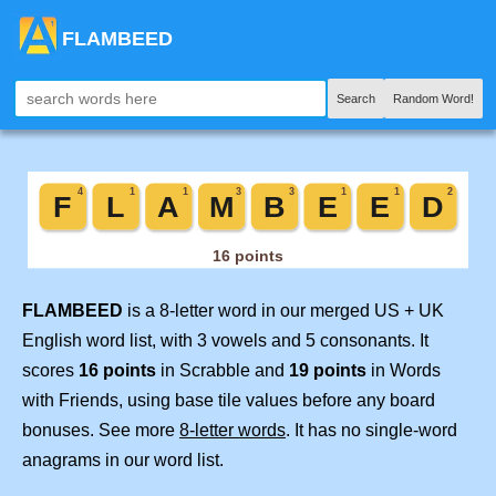
FLAMBEED
Search
Random Word!
FLAMBEED
is a 8-letter word in our merged US + UK
English word list, with 3 vowels and 5 consonants. It
scores
16 points
in Scrabble and
19 points
in Words
with Friends, using base tile values before any board
bonuses. See more
8-letter words
. It has no single-word
anagrams in our word list.