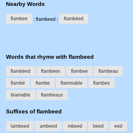
Nearby Words
flambee
flambéed
: flambeed :
Words that rhyme with flambeed
flambéed
flambees
flambee
flambeau
flambé
flambe
flammable
flambes
blamable
flambeaus
Suffixes of flambeed
lambeed
ambeed
mbeed
beed
eed