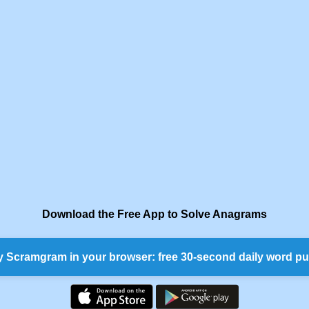
Download the Free App to Solve Anagrams
y Scramgram in your browser: free 30-second daily word pu