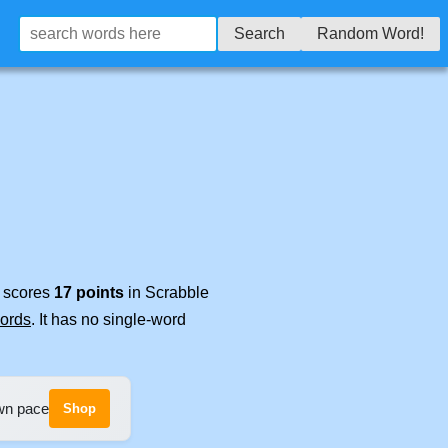
Search
Random Word!
t scores
17 points
in Scrabble
words
. It has no single-word
own pace
Shop