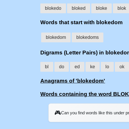
blokedo
bloked
bloke
blok
Words that start with blokedom
blokedom
blokedoms
Digrams (Letter Pairs) in bloked
bl
do
ed
ke
lo
ok
Anagrams of 'blokedom'
Words containing the word BL
🎮
Can you find words like this under 