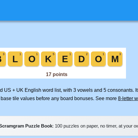
ed US + UK English word list, with 3 vowels and 5 consonants. I
 base tile values before any board bonuses. See more
8-letter 
Scramgram Puzzle Book
: 100 puzzles on paper, no timer, at your 