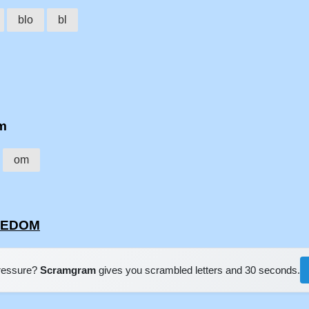
blo
bl
om
om
OKEDOM
pressure?
Scramgram
gives you scrambled letters and 30 seconds.