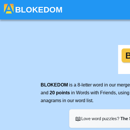
BLOKEDOM
BLOKEDOM
is a 8-letter word in our merg
and
20 points
in Words with Friends, using
anagrams in our word list.
📖
Love word puzzles?
The 