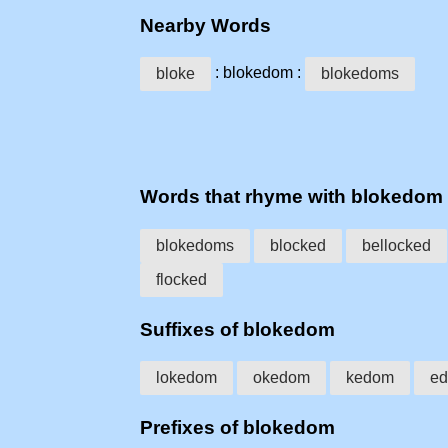
Nearby Words
: blokedom :
bloke
blokedoms
Words that rhyme with blokedom
blokedoms
blocked
bellocked
flocked
Suffixes of blokedom
lokedom
okedom
kedom
e
Prefixes of blokedom