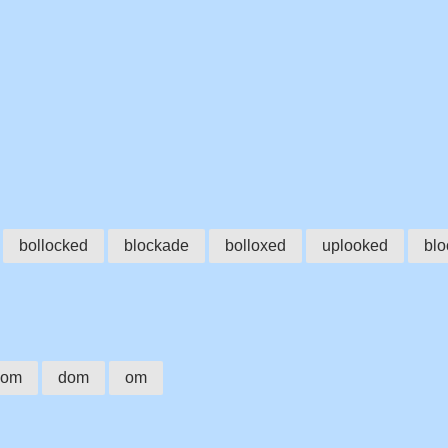
bollocked
blockade
bolloxed
uplooked
bl
dom
dom
om