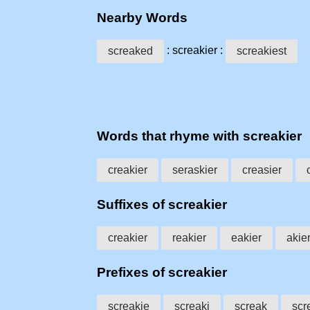
Nearby Words
: screakier :
screaked
screakiest
Words that rhyme with screakier
creakier
seraskier
creasier
Suffixes of screakier
creakier
reakier
eakier
akie
Prefixes of screakier
screakie
screaki
screak
scr