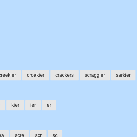
creekier
croakier
crackers
scraggier
sarkier
r
kier
ier
er
ea
scre
scr
sc