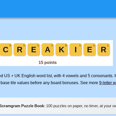
ged US + UK English word list, with 4 vowels and 5 consonants. 
 base tile values before any board bonuses. See more
9-letter 
Scramgram Puzzle Book
: 100 puzzles on paper, no timer, at your 