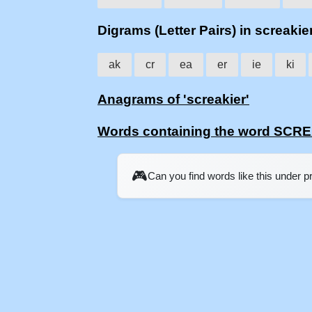
Digrams (Letter Pairs) in screakie
ak
cr
ea
er
ie
ki
Anagrams of 'screakier'
Words containing the word SCR
🎮
Can you find words like this under 