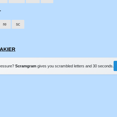
r
re
sc
EAKIER
pressure?
Scramgram
gives you scrambled letters and 30 seconds.