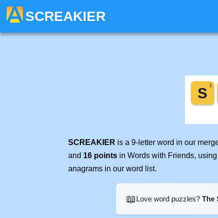
SCREAKIER
SCREAKIER
is a 9-letter word in our mer
and
16 points
in Words with Friends, using
anagrams in our word list.
📖
Love word puzzles?
The 