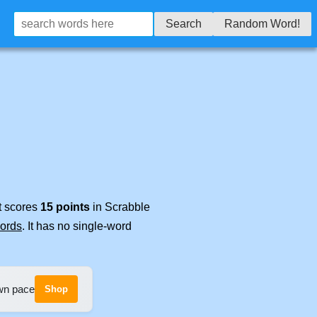
Search
Random Word!
It scores
15 points
in Scrabble
words
. It has no single-word
own pace
Shop