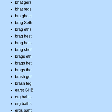
bhat gers
bhat regs
bra ghest
brag Seth
brag eths
brag hest
brag hets
brag shet
brags eth
brags het
brags the
brash get
brash teg
earst GHB
erg bahts
erg baths
ergs baht