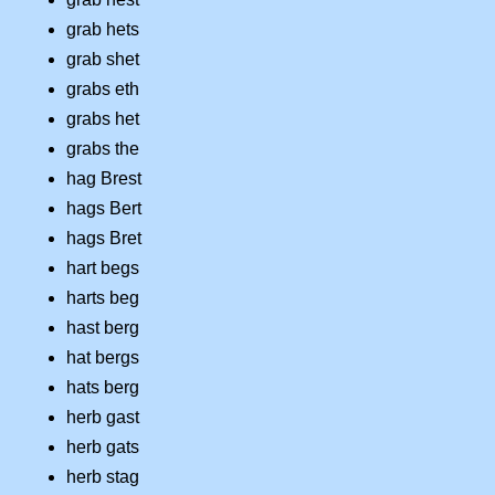
grab hets
grab shet
grabs eth
grabs het
grabs the
hag Brest
hags Bert
hags Bret
hart begs
harts beg
hast berg
hat bergs
hats berg
herb gast
herb gats
herb stag