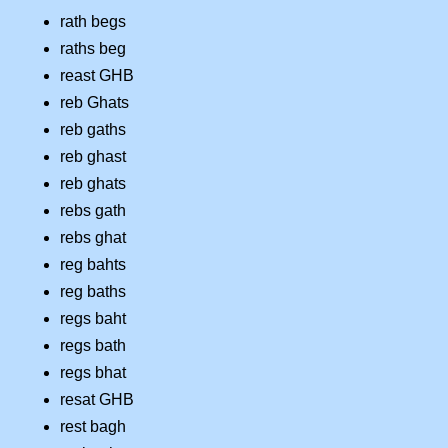
rath begs
raths beg
reast GHB
reb Ghats
reb gaths
reb ghast
reb ghats
rebs gath
rebs ghat
reg bahts
reg baths
regs baht
regs bath
regs bhat
resat GHB
rest bagh