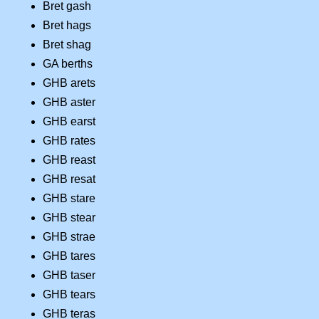
Bret gash
Bret hags
Bret shag
GA berths
GHB arets
GHB aster
GHB earst
GHB rates
GHB reast
GHB resat
GHB stare
GHB stear
GHB strae
GHB tares
GHB taser
GHB tears
GHB teras