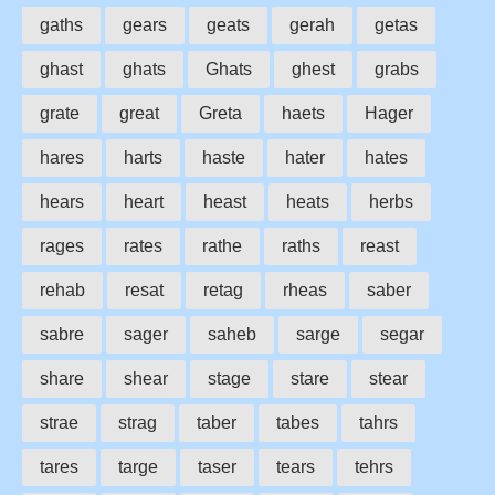
gaths
gears
geats
gerah
getas
ghast
ghats
Ghats
ghest
grabs
grate
great
Greta
haets
Hager
hares
harts
haste
hater
hates
hears
heart
heast
heats
herbs
rages
rates
rathe
raths
reast
rehab
resat
retag
rheas
saber
sabre
sager
saheb
sarge
segar
share
shear
stage
stare
stear
strae
strag
taber
tabes
tahrs
tares
targe
taser
tears
tehrs