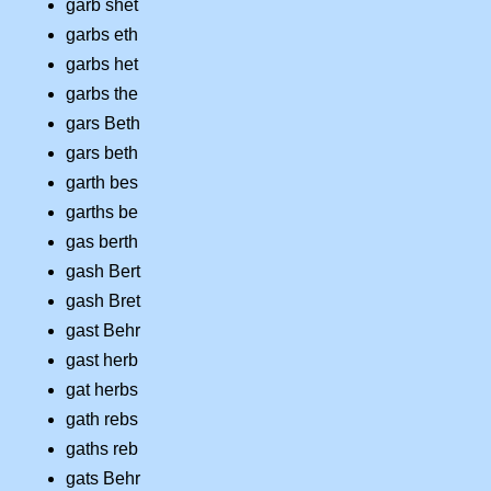
garb shet
garbs eth
garbs het
garbs the
gars Beth
gars beth
garth bes
garths be
gas berth
gash Bert
gash Bret
gast Behr
gast herb
gat herbs
gath rebs
gaths reb
gats Behr