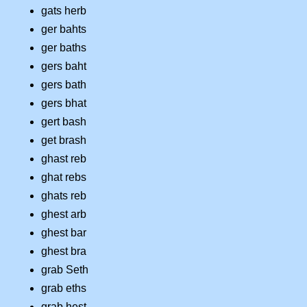
gats herb
ger bahts
ger baths
gers baht
gers bath
gers bhat
gert bash
get brash
ghast reb
ghat rebs
ghats reb
ghest arb
ghest bar
ghest bra
grab Seth
grab eths
grab hest