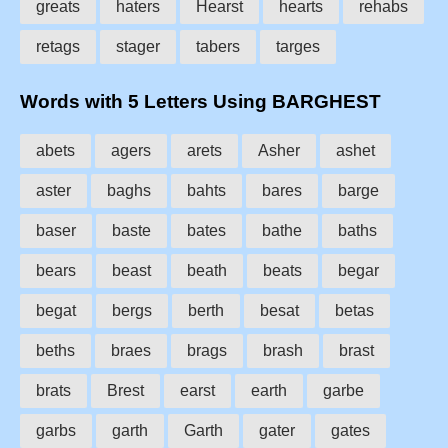
greats
haters
Hearst
hearts
rehabs
retags
stager
tabers
targes
Words with 5 Letters Using BARGHEST
abets
agers
arets
Asher
ashet
aster
baghs
bahts
bares
barge
baser
baste
bates
bathe
baths
bears
beast
beath
beats
begar
begat
bergs
berth
besat
betas
beths
braes
brags
brash
brast
brats
Brest
earst
earth
garbe
garbs
garth
Garth
gater
gates