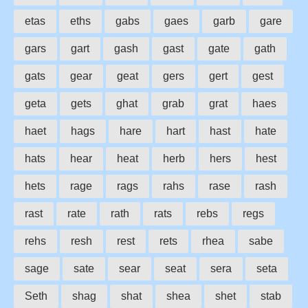
etas
eths
gabs
gaes
garb
gare
gars
gart
gash
gast
gate
gath
gats
gear
geat
gers
gert
gest
geta
gets
ghat
grab
grat
haes
haet
hags
hare
hart
hast
hate
hats
hear
heat
herb
hers
hest
hets
rage
rags
rahs
rase
rash
rast
rate
rath
rats
rebs
regs
rehs
resh
rest
rets
rhea
sabe
sage
sate
sear
seat
sera
seta
Seth
shag
shat
shea
shet
stab