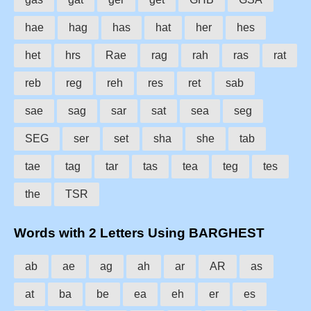
hae
hag
has
hat
her
hes
het
hrs
Rae
rag
rah
ras
rat
reb
reg
reh
res
ret
sab
sae
sag
sar
sat
sea
seg
SEG
ser
set
sha
she
tab
tae
tag
tar
tas
tea
teg
tes
the
TSR
Words with 2 Letters Using BARGHEST
ab
ae
ag
ah
ar
AR
as
at
ba
be
ea
eh
er
es