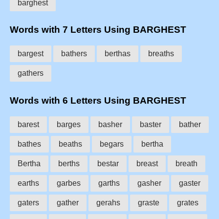
barghest
Words with 7 Letters Using BARGHEST
bargest
bathers
berthas
breaths
gathers
Words with 6 Letters Using BARGHEST
barest
barges
basher
baster
bather
bathes
beaths
begars
bertha
Bertha
berths
bestar
breast
breath
earths
garbes
garths
gasher
gaster
gaters
gather
gerahs
graste
grates