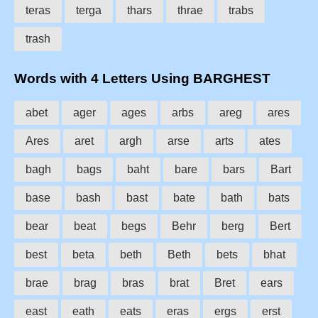
teras
terga
thars
thrae
trabs
trash
Words with 4 Letters Using BARGHEST
abet
ager
ages
arbs
areg
ares
Ares
aret
argh
arse
arts
ates
bagh
bags
baht
bare
bars
Bart
base
bash
bast
bate
bath
bats
bear
beat
begs
Behr
berg
Bert
best
beta
beth
Beth
bets
bhat
brae
brag
bras
brat
Bret
ears
east
eath
eats
eras
ergs
erst