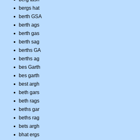
bergs hat
berth GSA
berth ags
berth gas
berth sag
berths GA
berths ag
bes Garth
bes garth
best argh
beth gars
beth rags
beths gar
beths rag
bets argh
bhat ergs