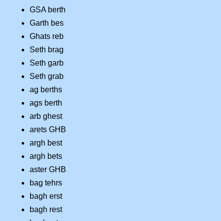
GSA berth
Garth bes
Ghats reb
Seth brag
Seth garb
Seth grab
ag berths
ags berth
arb ghest
arets GHB
argh best
argh bets
aster GHB
bag tehrs
bagh erst
bagh rest