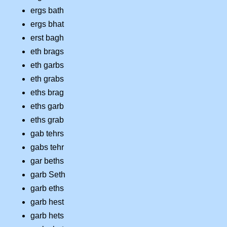
ergs bath
ergs bhat
erst bagh
eth brags
eth garbs
eth grabs
eths brag
eths garb
eths grab
gab tehrs
gabs tehr
gar beths
garb Seth
garb eths
garb hest
garb hets