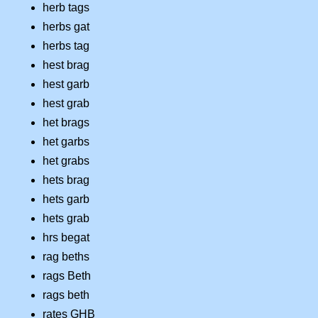
herb tags
herbs gat
herbs tag
hest brag
hest garb
hest grab
het brags
het garbs
het grabs
hets brag
hets garb
hets grab
hrs begat
rag beths
rags Beth
rags beth
rates GHB