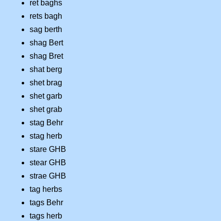
ret baghs
rets bagh
sag berth
shag Bert
shag Bret
shat berg
shet brag
shet garb
shet grab
stag Behr
stag herb
stare GHB
stear GHB
strae GHB
tag herbs
tags Behr
tags herb