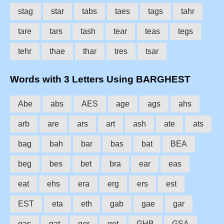
stag
star
tabs
taes
tags
tahr
tare
tars
tash
tear
teas
tegs
tehr
thae
thar
tres
tsar
Words with 3 Letters Using BARGHEST
Abe
abs
AES
age
ags
ahs
arb
are
ars
art
ash
ate
ats
bag
bah
bar
bas
bat
BEA
beg
bes
bet
bra
ear
eas
eat
ehs
era
erg
ers
est
EST
eta
eth
gab
gae
gar
gas
gat
ger
get
GHB
GSA