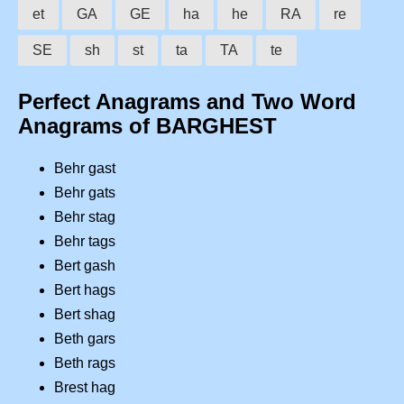
et
GA
GE
ha
he
RA
re
SE
sh
st
ta
TA
te
Perfect Anagrams and Two Word
Anagrams of BARGHEST
Behr gast
Behr gats
Behr stag
Behr tags
Bert gash
Bert hags
Bert shag
Beth gars
Beth rags
Brest hag