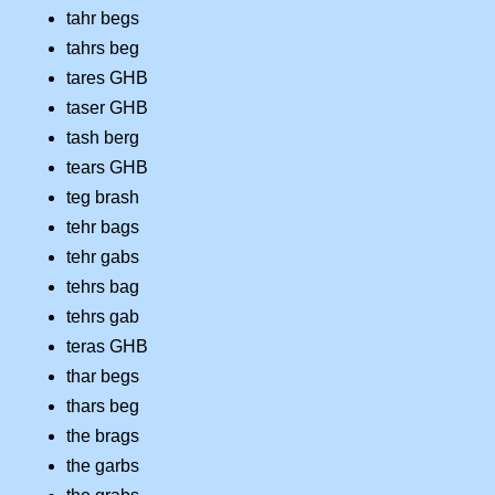
tahr begs
tahrs beg
tares GHB
taser GHB
tash berg
tears GHB
teg brash
tehr bags
tehr gabs
tehrs bag
tehrs gab
teras GHB
thar begs
thars beg
the brags
the garbs