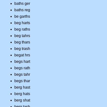
baths ger
baths reg
be garths
beg harts
beg raths
beg tahrs
beg thars
beg trash
begat hrs
begs hart
begs rath
begs tahr
begs thar
berg hast
berg hats
berg shat
berg tash