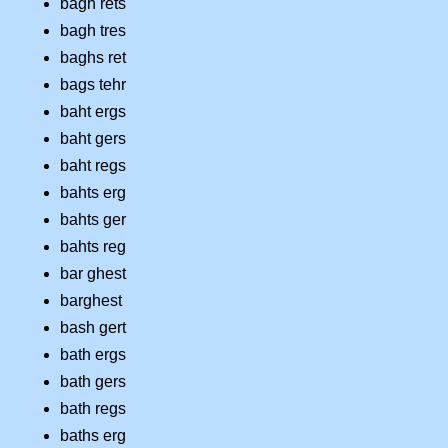
bagh rets
bagh tres
baghs ret
bags tehr
baht ergs
baht gers
baht regs
bahts erg
bahts ger
bahts reg
bar ghest
barghest
bash gert
bath ergs
bath gers
bath regs
baths erg