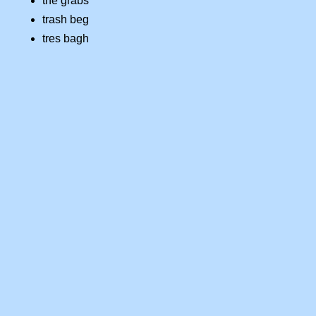
the grabs
trash beg
tres bagh