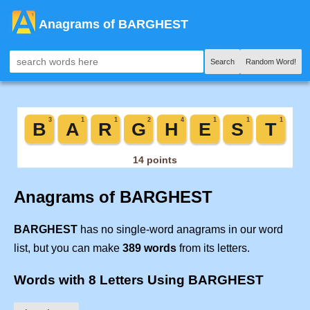
Anagrams of BARGHEST
Search
Random Word!
Anagrams of BARGHEST
BARGHEST
has no single-word anagrams in our word
list, but you can make
389 words
from its letters.
Words with 8 Letters Using BARGHEST