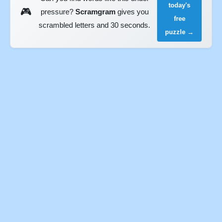
today's
🎮
pressure?
Scramgram
gives you
free
scrambled letters and 30 seconds.
puzzle →