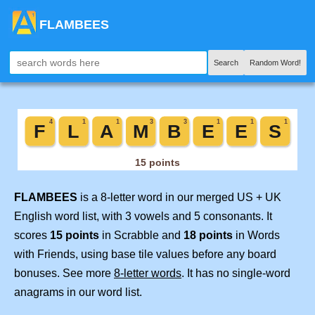
FLAMBEES
Search
Random Word!
FLAMBEES
is a 8-letter word in our merged US + UK
English word list, with 3 vowels and 5 consonants. It
scores
15 points
in Scrabble and
18 points
in Words
with Friends, using base tile values before any board
bonuses. See more
8-letter words
. It has no single-word
anagrams in our word list.