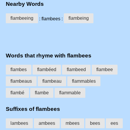
Nearby Words
flambeeing
flambeing
: flambees :
Words that rhyme with flambees
flambes
flambéed
flambeed
flambee
flambeaus
flambeau
flammables
flambé
flambe
flammable
Suffixes of flambees
lambees
ambees
mbees
bees
ees