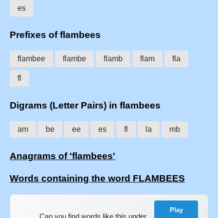
es
Prefixes of flambees
flambee
flambe
flamb
flam
fla
fl
Digrams (Letter Pairs) in flambees
am
be
ee
es
fl
la
mb
Anagrams of 'flambees'
Words containing the word FLAMBEES
Play
Can you find words like this under