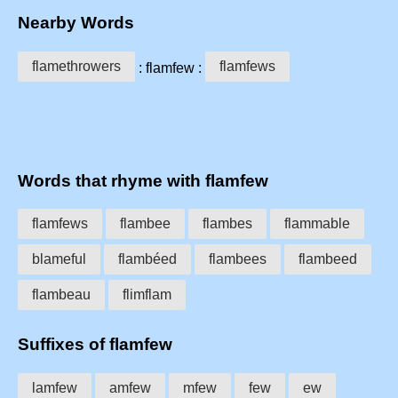
Nearby Words
flamethrowers
flamfews
: flamfew :
Words that rhyme with flamfew
flamfews
flambee
flambes
flammable
blameful
flambéed
flambees
flambeed
flambeau
flimflam
Suffixes of flamfew
lamfew
amfew
mfew
few
ew