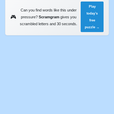
Play
Can you find words like this under
today's
🎮
pressure?
Scramgram
gives you
free
scrambled letters and 30 seconds.
puzzle →