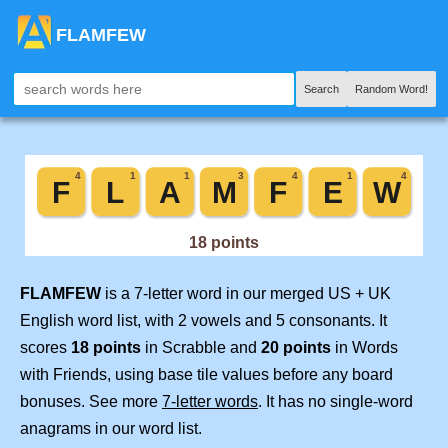
FLAMFEW
Search
Random Word!
FLAMFEW
is a 7-letter word in our merged US + UK
English word list, with 2 vowels and 5 consonants. It
scores
18 points
in Scrabble and
20 points
in Words
with Friends, using base tile values before any board
bonuses. See more
7-letter words
. It has no single-word
anagrams in our word list.