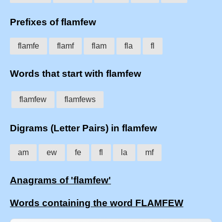
Prefixes of flamfew
flamfe
flamf
flam
fla
fl
Words that start with flamfew
flamfew
flamfews
Digrams (Letter Pairs) in flamfew
am
ew
fe
fl
la
mf
Anagrams of 'flamfew'
Words containing the word FLAMFEW