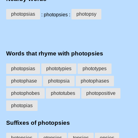
photopsias
photopsy
: photopsies :
Words that rhyme with photopsies
photopsias
phototypies
phototypes
photophase
photopsia
photophases
photophobes
phototubes
photopositive
photopias
Suffixes of photopsies
hotopsies
otopsies
topsies
opsies