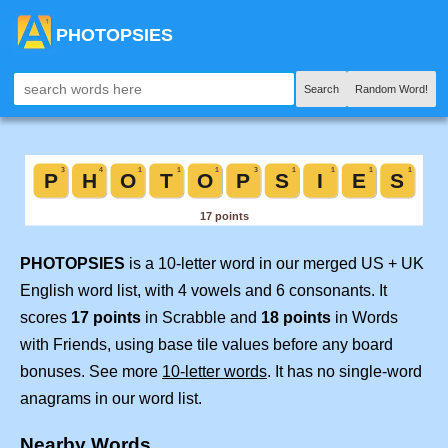
PHOTOPSIES
Search
Random Word!
PHOTOPSIES
is a 10-letter word in our merged US + UK
English word list, with 4 vowels and 6 consonants. It
scores
17 points
in Scrabble and
18 points
in Words
with Friends, using base tile values before any board
bonuses. See more
10-letter words
. It has no single-word
anagrams in our word list.
Nearby Words