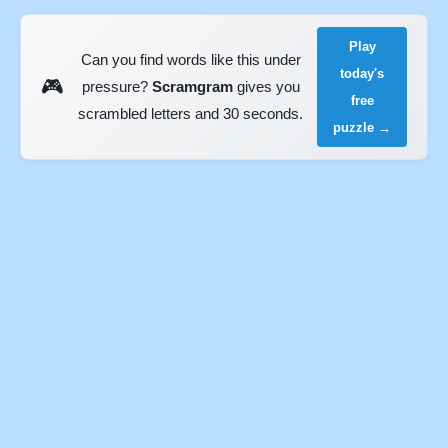
Play
Can you find words like this under
today's
🎮
pressure?
Scramgram
gives you
free
scrambled letters and 30 seconds.
puzzle →