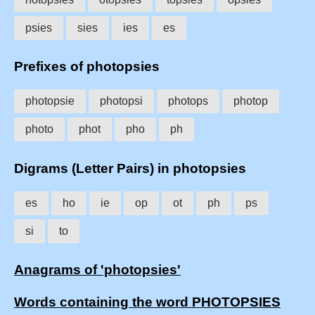
psies
sies
ies
es
Prefixes of photopsies
photopsie
photopsi
photops
photop
photo
phot
pho
ph
Digrams (Letter Pairs) in photopsies
es
ho
ie
op
ot
ph
ps
si
to
Anagrams of 'photopsies'
Words containing the word PHOTOPSIES