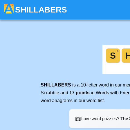
SHILLABERS
SHILLABERS
is a 10-letter word in our m
Scrabble and
17 points
in Words with Frie
word anagrams in our word list.
📖
Love word puzzles?
The 