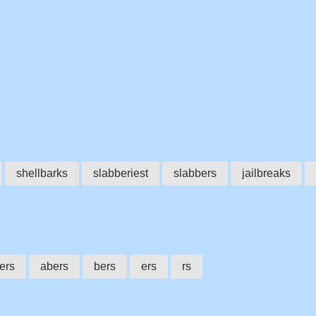
shellbarks
slabberiest
slabbers
jailbreaks
ers
abers
bers
ers
rs