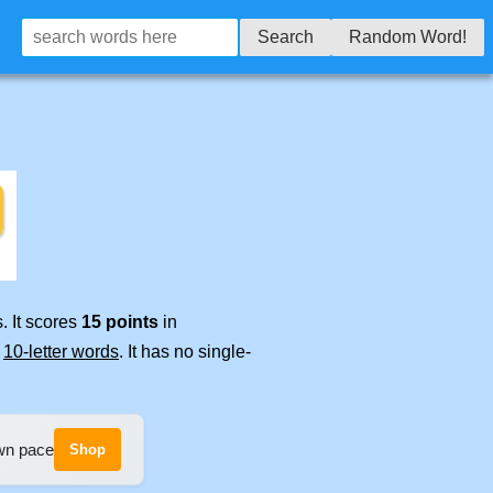
Search
Random Word!
. It scores
15 points
in
e
10-letter words
. It has no single-
own pace
Shop