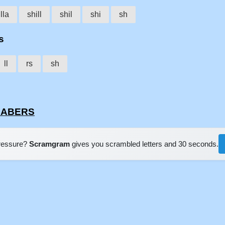
lla
shill
shil
shi
sh
s
ll
rs
sh
LLABERS
pressure?
Scramgram
gives you scrambled letters and 30 seconds.