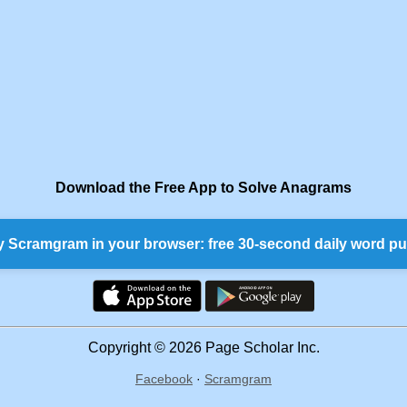
Download the Free App to Solve Anagrams
y Scramgram in your browser: free 30-second daily word pu
Copyright © 2026 Page Scholar Inc.
Facebook
·
Scramgram