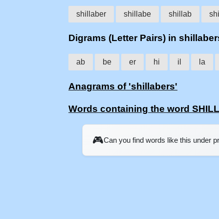
shillaber
shillabe
shillab
shi
Digrams (Letter Pairs) in shillaber
ab
be
er
hi
il
la
Anagrams of 'shillabers'
Words containing the word SHI
🎮
Can you find words like this under 