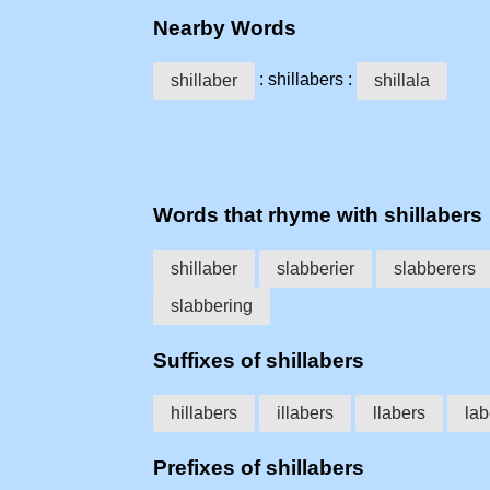
Nearby Words
: shillabers :
shillaber
shillala
Words that rhyme with shillabers
shillaber
slabberier
slabberers
slabbering
Suffixes of shillabers
hillabers
illabers
llabers
lab
Prefixes of shillabers