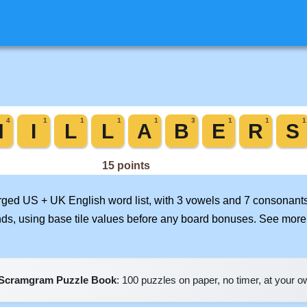
erged US + UK English word list, with 3 vowels and 7 consonants
nds, using base tile values before any board bonuses. See mor
Scramgram Puzzle Book
: 100 puzzles on paper, no timer, at your 